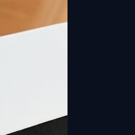
New: Design your pool online