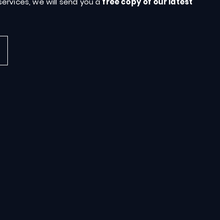
ervices, we will send you a
free copy of our latest