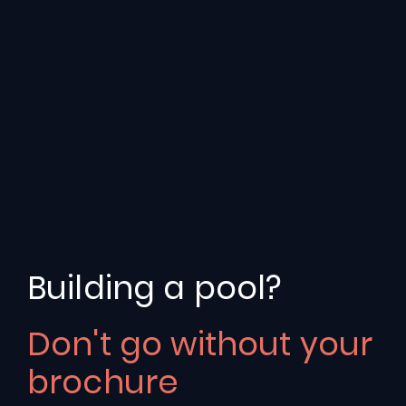
Leading
Swimming
Pool
Building a pool?
Providers
in
Rutland
Don't go without your
Experts
in
the
design
and
installation
of
bespoke
brochure
swimming
pools
for
over
three
decades