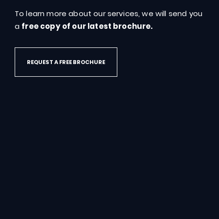
To learn more about our services, we will send you
GET IN TOUCH
a
free copy of our latest brochure.
REQUEST A FREE BROCHURE