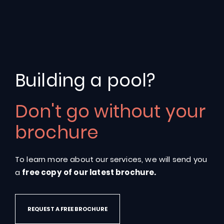
Leading
Swimming
Pool
Building a pool?
Providers
in
Warwickshire
Don't go without your
More
than
30,000
pools
installed
across
the
brochure
world
To learn more about our services, we will send you
GET IN TOUCH
a
free copy of our latest brochure.
REQUEST A FREE BROCHURE