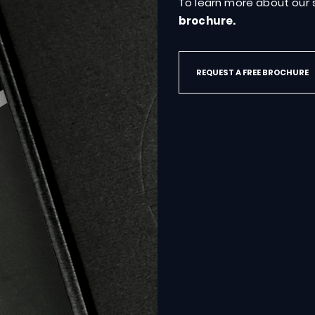
To learn more about our s
brochure.
REQUEST A FREE BROCHURE