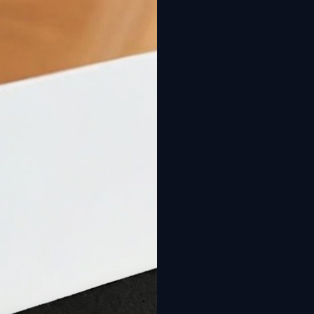
New: Design your pool online