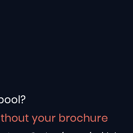
pool?
ithout your brochure