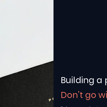
Building a 
Don't go w