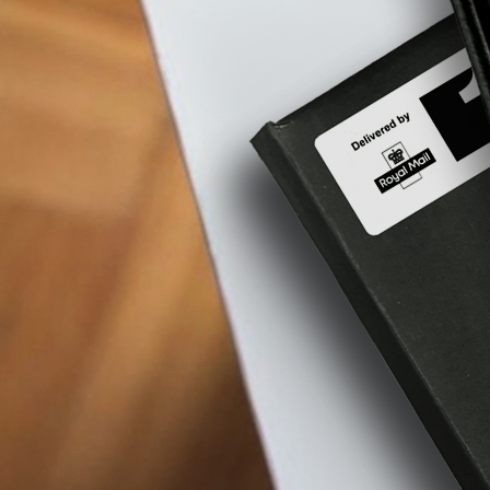
Aqua
Nova
77