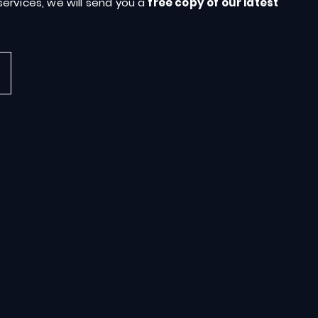
ervices, we will send you a
free copy of our latest