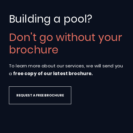
Building a pool?
Don't go without your
Classic
103
brochure
To learn more about our services, we will send you
a
free copy of our latest brochure.
REQUEST A FREE BROCHURE