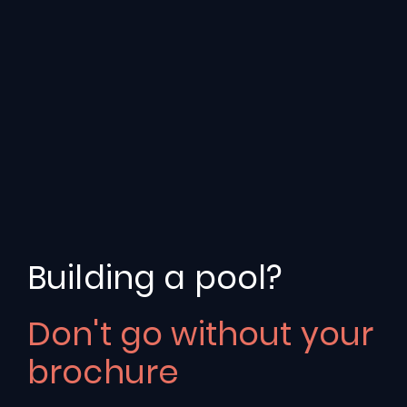
Building a pool?
Don't go without your
Fun
74
brochure