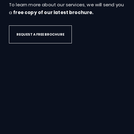
To learn more about our services, we will send you
a
free copy of our latest brochure.
REQUEST A FREE BROCHURE