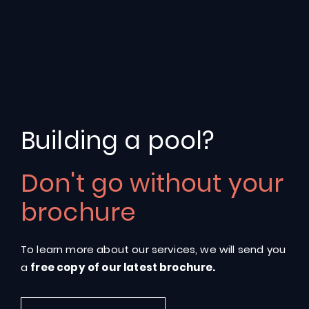
Building a pool?
Don't go without your
Riverina
106
brochure
To learn more about our services, we will send you
a
free copy of our latest brochure.