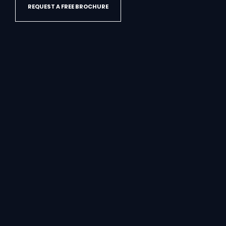
REQUEST A FREE BROCHURE