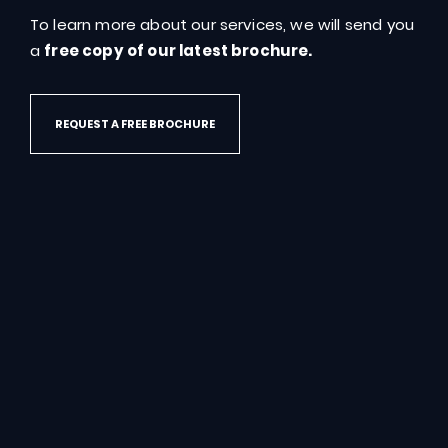
To learn more about our services, we will send you
GET IN TOUCH
a
free copy of our latest brochure.
REQUEST A FREE BROCHURE