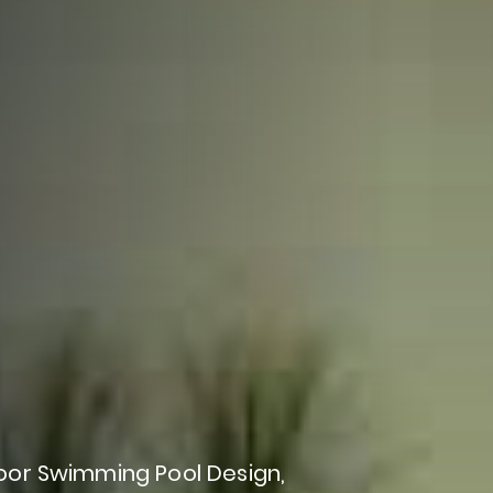
oor
Swimming
Pool
Design,