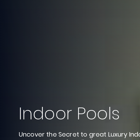
Indoor
Pools
Uncover
the
Secret
to
great
Luxury
Ind