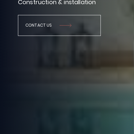
Construction
&
installation
CONTACT US