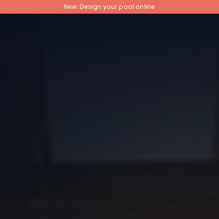
New: Design your pool online