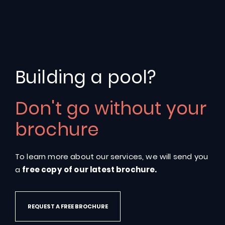
Salt
Water
Swimming
Building a pool?
Pools
Don't go without your
Discover
the
options
available
for
your
own
salt
brochure
water
swimming
pool
To learn more about our services, we will send you
GET A QUOTE
a
free copy of our latest brochure.
REQUEST A FREE BROCHURE