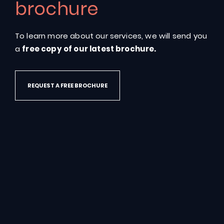
brochure
To learn more about our services, we will send you
CONTACT US
a
free copy of our latest brochure.
REQUEST A FREE BROCHURE