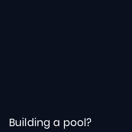
Building a pool?
Engineered
for
Efficiency