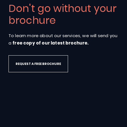
Don't go without your
Energy
efficient,
insulated
pools
designed
from
the
ground
up
brochure
GET IN TOUCH
To learn more about our services, we will send you
a
free copy of our latest brochure.
REQUEST A FREE BROCHURE