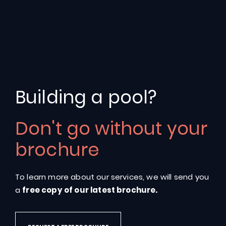
Building a pool?
What
are
the
benefits
of
Don't go without your
adding
a
Fastlane®
brochure
system
by
Endless
Pools®?
To learn more about our services, we will send you
a
free copy of our latest brochure.