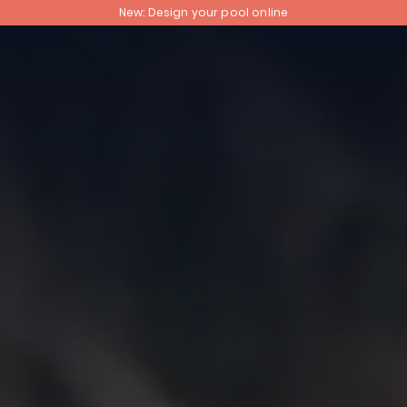
New: Design your pool online