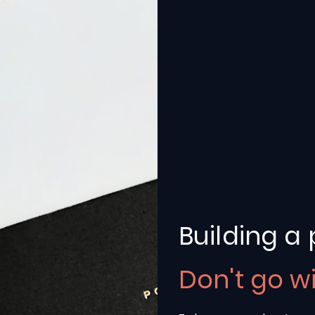
Building a 
ater
Don't go w