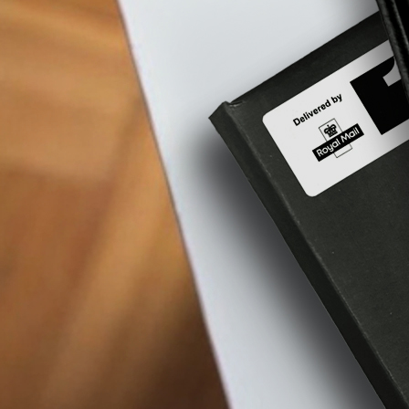
therapy
and
w
the
benefits?