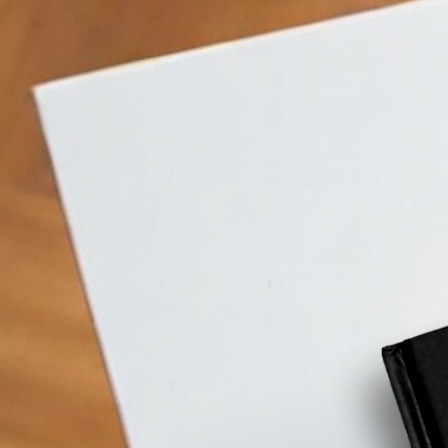
What
is
cold
w