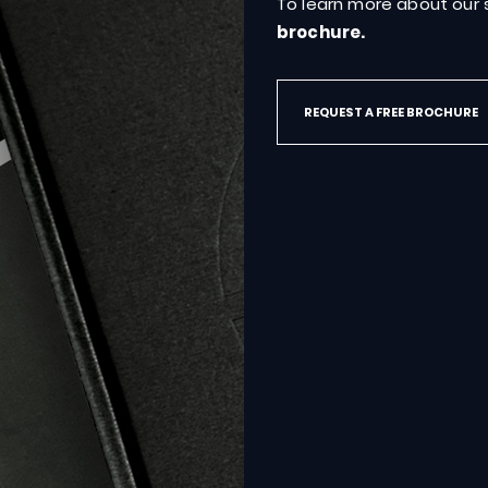
hat
are
To learn more about our s
brochure.
REQUEST A FREE BROCHURE