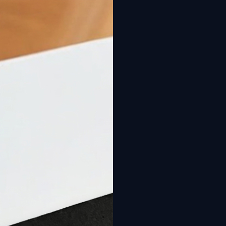
New: Design your pool online