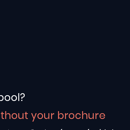
pool?
ithout your brochure