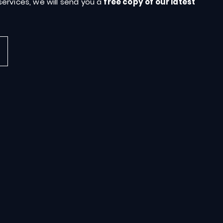
ervices, we will send you a
free copy of our latest